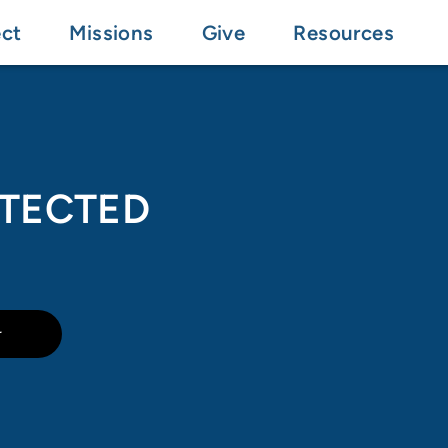
ct
Missions
Give
Resources
OTECTED
r