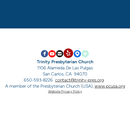


circlefacebook

circleyoutube

circleemail

circlemappin

circleaddme
circleyelp
Trinity Presbyterian Church
1106 Alameda De Las Pulgas
San Carlos, CA 94070
650-593-8226
contact@trinity-pres.org
A member of the Presbyterian Church (USA),
www.pcusa.org
Website Privacy Policy