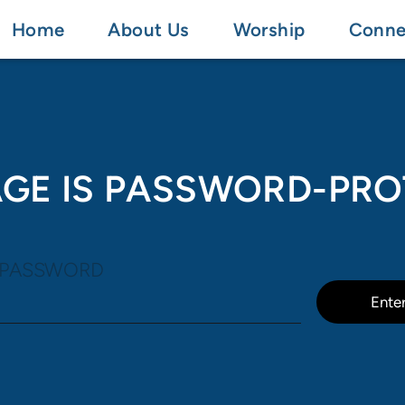
Home
About Us
Worship
Conne
AGE IS PASSWORD-PR
 PASSWORD
Ente