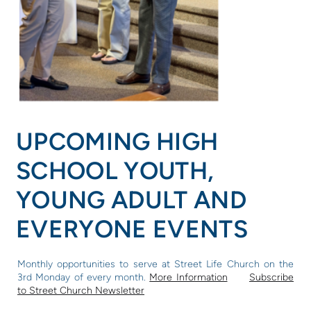
UPCOMING HIGH
SCHOOL YOUTH,
YOUNG ADULT AND
EVERYONE EVENTS
Monthly opportunities to serve
at Street Life Church on the
3rd Monday of every month.
More Information
Subscribe
to Street Church Newsletter