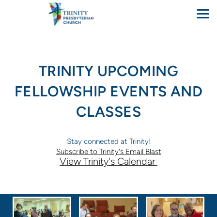
Skip to main content
TRINITY UPCOMING
FELLOWSHIP EVENTS AND
CLASSES
Stay connected at Trinity!
Subscribe to Trinity's Email Blast
View Trinity's Calendar