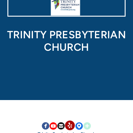
TRINITY PRESBYTERIAN
CHURCH


circlefacebook

circleyoutube

circleemail

circlemappin

circleaddme
circleyelp