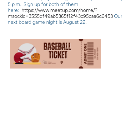
5 p.m. Sign up for both of them
here:
https://www.meetup.com/home/?
msockid=3555df49ab5365f12f43c95caa6c6453
Our
next board game night is August 22.