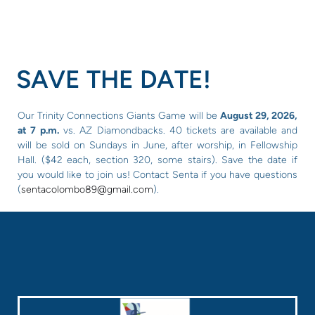
SAVE THE DATE!
Our Trinity Connections Giants Game will be
August 29, 2026,
at 7 p.m.
vs. AZ Diamondbacks. 40 tickets are available and
will be sold on Sundays in June, after worship, in Fellowship
Hall. ($42 each, section 320, some stairs). Save the date if
you would like to join us! Contact Senta if you have questions
(
sentacolombo89@gmail.com
).