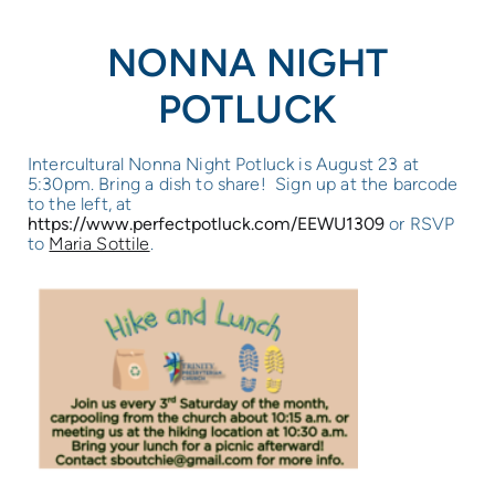
NONNA NIGHT
POTLUCK
Intercultural Nonna Night Potluck is August 23 at
5:30pm. Bring a dish to share! Sign up at the barcode
to the left, at
https://www.perfectpotluck.com/EEWU1309
or RSVP
to
Maria Sottile
.