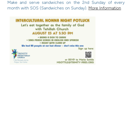
Make and serve sandwiches on the 2nd Sunday of every
month with SOS (Sandwiches on Sunday).
More Information