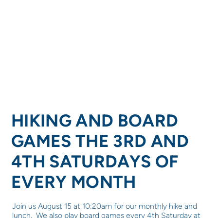
HIKING AND BOARD
GAMES THE 3RD AND
4TH SATURDAYS OF
EVERY MONTH
Join us August 15 at 10:20am for our monthly hike and
lunch. We also play board games every 4th Saturday at