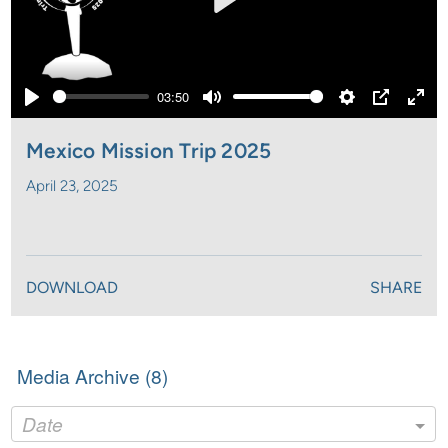
Play
03:50
Play
Mute
Settings
PIP
Ente
full
Mexico Mission Trip 2025
April 23, 2025
DOWNLOAD
SHARE
Media Archive (
8
)
Date