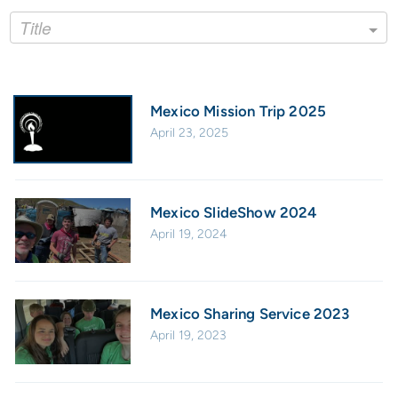
Title
Mexico Mission Trip 2025
April 23, 2025
Mexico SlideShow 2024
April 19, 2024
Mexico Sharing Service 2023
April 19, 2023