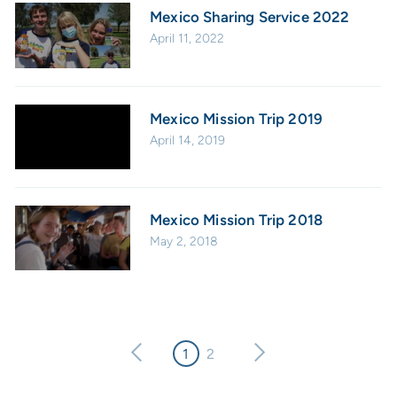
Mexico Sharing Service 2022
April 11, 2022
Mexico Mission Trip 2019
April 14, 2019
Mexico Mission Trip 2018
May 2, 2018
1
2