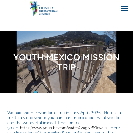
Skip to main content
YOUTH MEXICO MISSION
TRIP
We had another wonderful trip in early April, 2026. Here is a
link to a video where you can learn more about what we do
and the wonderful impact it has on our
youth.
Here
https://www.youtube.com/watch?v=gNr5r3cveJs
also is a video of the Mexico Sharing Service, where the