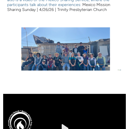
participants talk about their experiences:
Mexico Mission
Sharing Sunday | 4/26/26 | Trinity Presbyterian Church