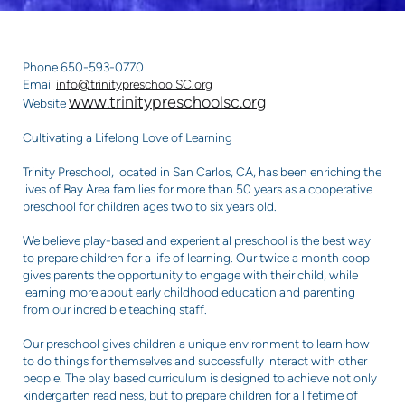
Phone 650-593-0770
Email
info@trinitypreschoolSC.org
www.trinitypreschoolsc.org
Website
Cultivating a Lifelong Love of Learning
Trinity Preschool, located in San Carlos, CA, has been enriching the
lives of Bay Area families for more than 50 years as a cooperative
preschool for children ages two to six years old.
We believe play-based and experiential preschool is the best way
to prepare children for a life of learning. Our twice a month coop
gives parents the opportunity to engage with their child, while
learning more about early childhood education and parenting
from our incredible teaching staff.
Our preschool gives children a unique environment to learn how
to do things for themselves and successfully interact with other
people. The play based curriculum is designed to achieve not only
kindergarten readiness, but to prepare children for a lifetime of