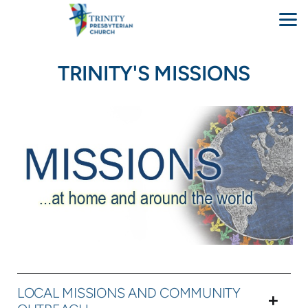
Skip to main content
TRINITY'S MISSIONS
LOCAL MISSIONS AND COMMUNITY