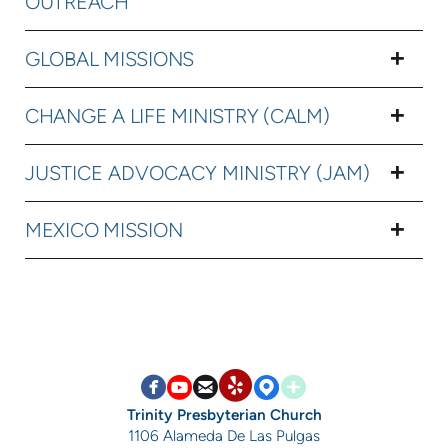
OUTREACH
GLOBAL MISSIONS
CHANGE A LIFE MINISTRY (CALM)
JUSTICE ADVOCACY MINISTRY (JAM)
MEXICO MISSION


circlefacebook

circleyoutube

circleemail

circlemappin

circleaddme
circleyelp
Trinity Presbyterian Church
1106 Alameda De Las Pulgas