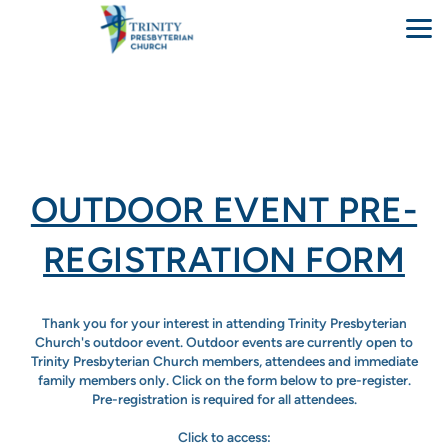
Skip to main content
OUTDOOR EVENT PRE-
REGISTRATION FORM
Thank you for your interest in attending Trinity Presbyterian
Church's outdoor event. Outdoor events are currently open to
Trinity Presbyterian Church members, attendees and immediate
family members only. Click on the form below to pre-register.
Pre-registration is required for all attendees.
Click to access: