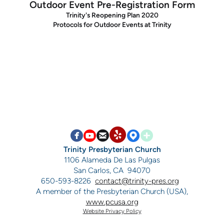
Outdoor Event Pre-Registration Form
Trinity's Reopening Plan 2020
Protocols for Outdoor Events at Trinity


circlefacebook

circleyoutube

circleemail

circlemappin

circleaddme
circleyelp
Trinity Presbyterian Church
1106 Alameda De Las Pulgas
San Carlos, CA 94070
650-593-8226
contact@trinity-pres.org
A member of the Presbyterian Church (USA),
www.pcusa.org
Website Privacy Policy