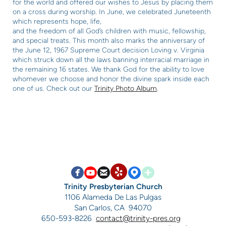
for the world and offered our wishes to Jesus by placing them
on a cross during worship.
In June, we celebrated Juneteenth
which represents hope, life,
and the freedom of all God’s children with music, fellowship,
and
special treats. This month also marks the anniversary of
the
June 12, 1967 Supreme Court decision Loving v. Virginia
which
struck down all the laws banning interracial marriage in
the
remaining 16 states. We thank God for the ability to love
whomever we choose and honor the divine spark inside each
one
of us. Check out our
Trinity Photo Album
.


circlefacebook

circleyoutube

circleemail

circlemappin

circleaddme
circleyelp
Trinity Presbyterian Church
1106 Alameda De Las Pulgas
San Carlos, CA 94070
650-593-8226
contact@trinity-pres.org