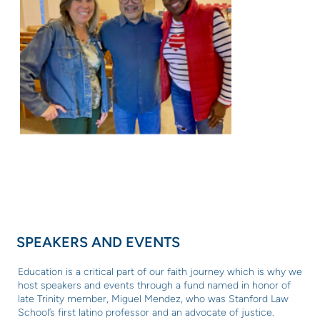
SPEAKERS AND EVENTS
Education is a critical part of our faith journey which is why
we
host speakers and events through a fund named in honor of
late Trinity member, Miguel Mendez, who was Stanford Law
School’s first latino professor and an advocate of justice.