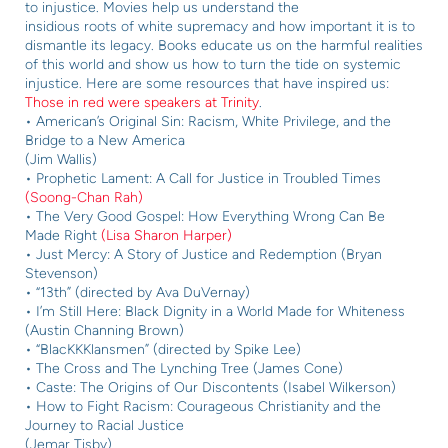
to i
njustice. Movies help us understand the
insidious roots of white supremacy and how
important it is to
dismantle its legacy. Books
educate us on the harmful realities
of this
world and show us how to turn the tide on
systemic
injustice. Here are some resources
that have inspired us:
Those in red were speakers at Trinity
.
• American’s Original Sin: Racism, White Privilege, and the
Bridge to a New America
(Jim Wallis)
• Prophetic Lament: A Call for Justice in Troubled Times
(Soong-Chan Rah)
• The Very Good Gospel: How Everything Wrong Can Be
Made Right
(Lisa Sharon Harper)
• Just Mercy: A Story of Justice and Redemption (Bryan
Stevenson)
• “13th” (directed by Ava DuVernay)
• I’m Still Here: Black Dignity in a World Made for Whiteness
(Austin Channing Brown)
• “BlacKKKlansmen” (directed by Spike Lee)
• The Cross and The Lynching Tree (James Cone)
• Caste: The Origins of Our Discontents (Isabel Wilkerson)
• How to Fight Racism: Courageous Christianity and the
Journey to Racial Justice
(Jemar Tisby)