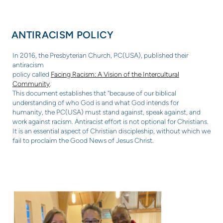
ANTIRACISM POLICY
In 2016, the Presbyterian Church, PC(USA), published their
antiracism
policy called
Facing Racism: A Vision of the Intercultural
Community
.
This document establishes that “because of our biblical
understanding of
who God is and what God intends for
humanity, the PC(USA) must stand
against, speak against, and
work against racism. Antiracist effort is not
optional for Christians.
It is an essential aspect of Christian discipleship,
without which we
fail to proclaim the Good News of Jesus Christ.