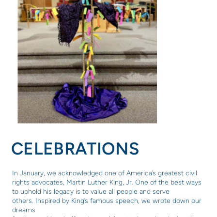
CELEBRATIONS
In January, we acknowledged one of America’s greatest civil
rights advocates, Martin Luther King, Jr. One of the best ways
to uphold his legacy is to value all people and serve
others.
Inspired by King’s famous speech, we wrote down our
dreams