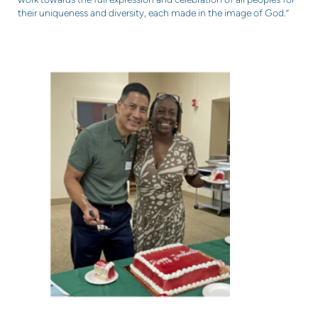
their uniqueness and diversity, each made in the image of God.”