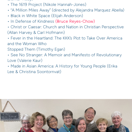
• The 1619 Project (Nikole Hannah-Jones)
• “A Million Miles Away” (directed by Alejandra Marquez Abella)
• Black in White Space (Elijah Anderson)
• In Defense of Kindness
(Bruce Reyes-Chow)
• Christ or Caesar: Church and Nation in Christian Perspective
(Allan Harvey & Carl Hofmann)
• Fever in the Heartland: The KKK’s Plot to Take Over America
and the Woman Who
Stopped Them (Timothy Egan)
• See No Stranger: A Memoir and Manifesto of Revolutionary
Love (Valerie Kaur)
• Made in Asian America: A History for Young People (Erika
Lee & Christina Soontornvat)