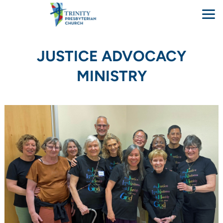
Skip to main content
JUSTICE ADVOCACY
MINISTRY