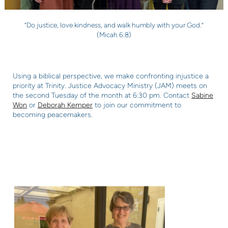
“Do justice, love kindness, and walk humbly with your God.”
(Micah 6:8)
Using a biblical perspective, we make confronting injustice a
priority at Trinity. Justice
Advocacy Ministry (JAM) meets on
the second Tuesday of the month at 6:30 pm. Contact
Sabine
Won
or
Deborah Kemper
to join our commitment to
becoming peacemakers.