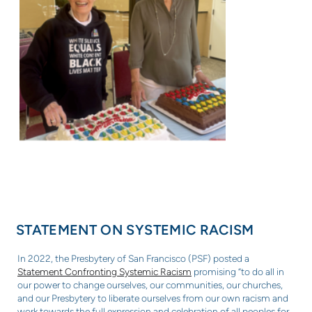
STATEMENT ON SYSTEMIC RACISM
In 2022, the Presbytery of San Francisco (PSF) posted a
Statement Confronting Systemic Racism
promising “to do all in
our power to change ourselves, our communities, our churches,
and our Presbytery to liberate ourselves from our own racism and
work towards the full expression and celebration of all peoples for