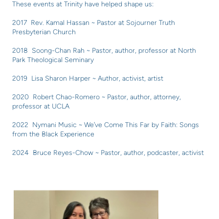
These events at Trinity have helped shape us:
2017 Rev. Kamal Hassan ~ Pastor at Sojourner Truth
Presbyterian Church
2018 Soong-Chan Rah ~ Pastor, author, professor at North
Park Theological Seminary
2019 Lisa Sharon Harper ~ Author, activist, artist
2020 Robert Chao-Romero ~ Pastor, author, attorney,
professor at UCLA
2022 Nymani Music ~ We’ve Come This Far by Faith: Songs
from the Black Experience
2024 Bruce Reyes-Chow ~ Pastor, author, podcaster, activist