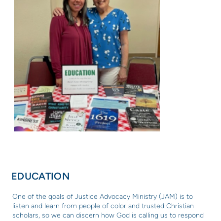
EDUCATION
One of the goals of Justice Advocacy Ministry (
JAM) is to
listen and learn from people of color and trusted Christian
scholars, so we can
discern how God is calling us to respond